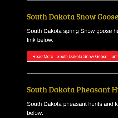
South Dakota Snow Goose
South Dakota spring Snow goose hu
link below.
Read More - South Dakota Snow Goose Hunt
South Dakota Pheasant H
South Dakota pheasant hunts and lo
below.