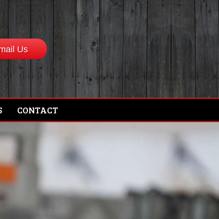
mail Us
S
CONTACT