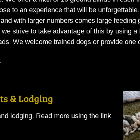
se to an experience that will be unforgettable
 and with larger numbers comes large feeding
o we strive to take advantage of this by using a
ds. We welcome trained dogs or provide one of
.
ts & Lodging
nd lodging. Read more using the link