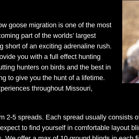
ow goose migration is one of the most
coming part of the worlds’ largest
g short of an exciting adrenaline rush.
ide you with a full effect hunting
tting hunters on birds and the best in
g to give you the hunt of a lifetime.
xperiences throughout Missouri,
m 2-5 spreads. Each spread usually consists 
expect to find yourself in comfortable layout bli
 We offer a max of 10 ground blinds in each fie