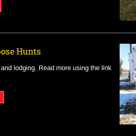
ose Hunts
and lodging. Read more using the link