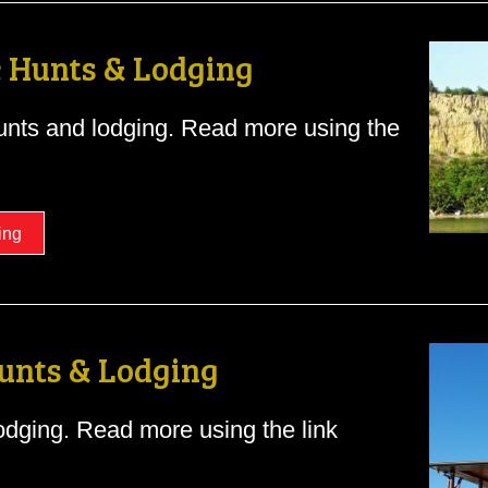
 Hunts & Lodging
nts and lodging. Read more using the
ing
unts & Lodging
dging. Read more using the link