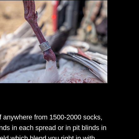
of anywhere from 1500-2000 socks,
nds in each spread or in pit blinds in
ld which blend you right in with