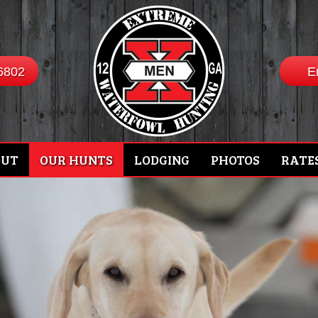
6802
E
OUT
OUR HUNTS
LODGING
PHOTOS
RATE