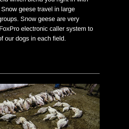
. Snow geese travel in large
 groups. Snow geese are very
 FoxPro electronic caller system to
 our dogs in each field.