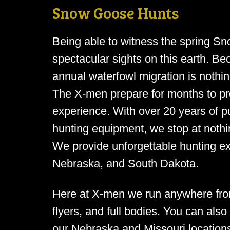
Snow Goose Hunts
Being able to witness the spring Sn
spectacular sights on this earth. Be
annual waterfowl migration is nothin
The X-men prepare for months to prov
experience. With over 20 years of pu
hunting equipment, we stop at nothin
We provide unforgettable hunting e
Nebraska, and South Dakota.
Here at X-men we run anywhere fro
flyers, and full bodies. You can also 
our Nebraska and Missouri locations.