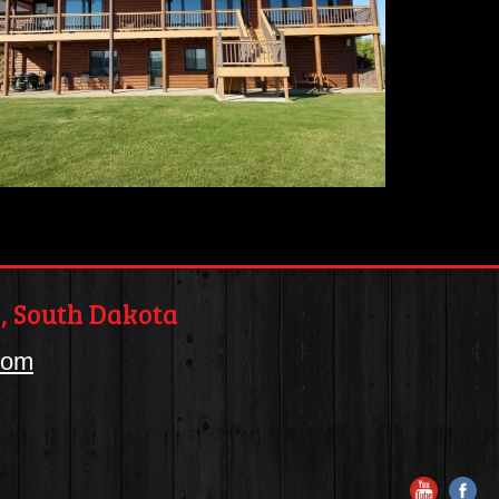
, South Dakota
com