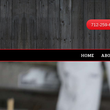
712-259-
HOME
AB