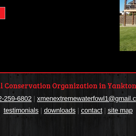
 Conservation Organization in Yankton
2-259-6802
|
xmenextremewaterfowl1@gmail.
testimonials
|
downloads
|
contact
|
site map