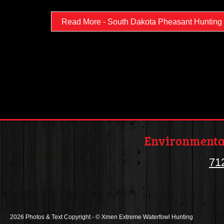
Read More - South Dakota Pheasant Hunting
Environmental
71
2026 Photos & Text Copyright - © Xmen Extreme Waterfowl Hunting