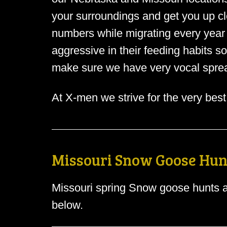
your surroundings and get you up clo
numbers while migrating every year
aggressive in their feeding habits s
make sure we have very vocal sprea
At X-men we strive for the very best
Missouri Snow Goose Hun
Missouri spring Snow goose hunts a
below.