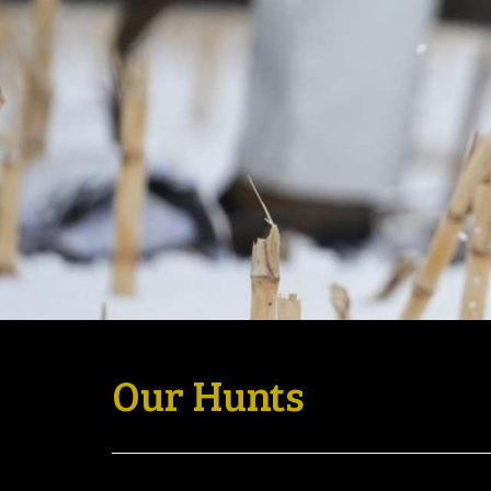
Our Hunts