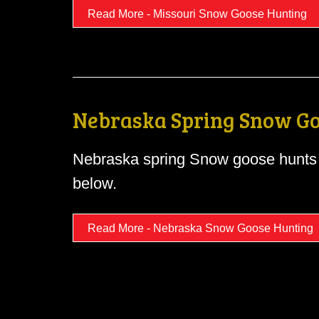
Read More - Missouri Snow Goose Hunting
Nebraska Spring Snow Go
Nebraska spring Snow goose hunts 
below.
Read More - Nebraska Snow Goose Hunting