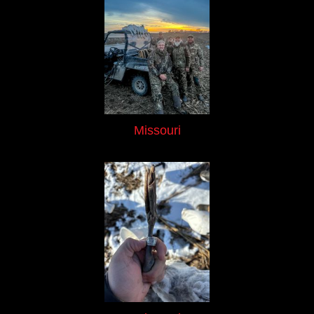
Missouri