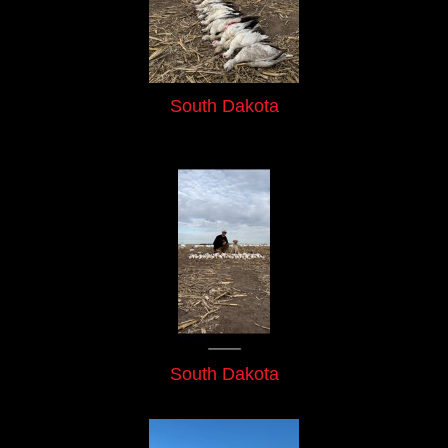
South Dakota
South Dakota