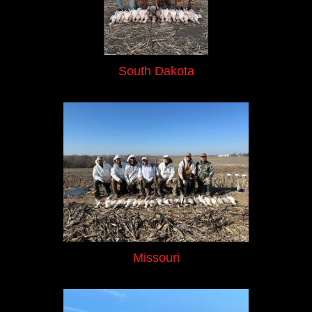
South Dakota
Missouri