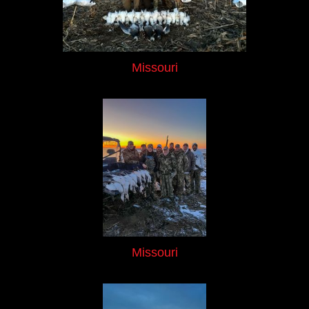
Missouri
Missouri