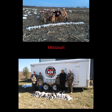
Missouri