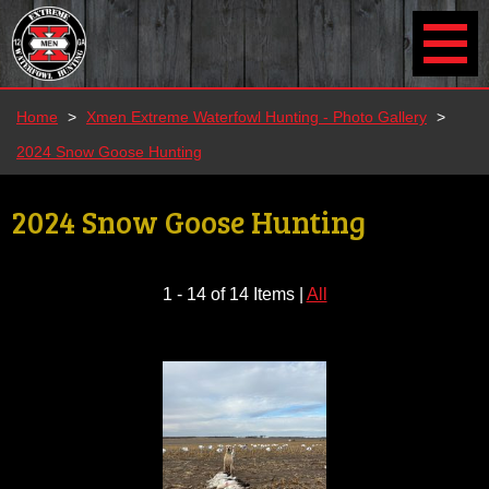
Home
>
Xmen Extreme Waterfowl Hunting - Photo Gallery
>
2024 Snow Goose Hunting
2024 Snow Goose Hunting
1 - 14 of 14 Items
|
All