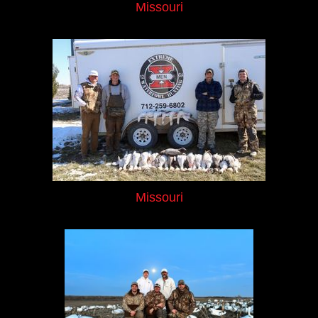
Missouri
Missouri