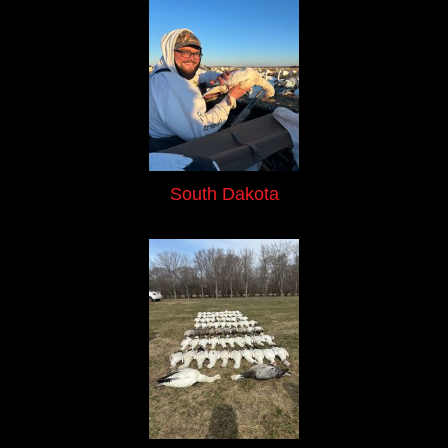
South Dakota