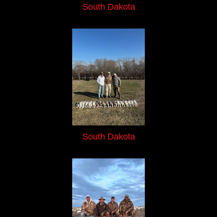
South Dakota
South Dakota